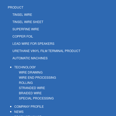
PRODUCT
TINSEL WIRE
TINSEL WIRE SHEET
SUPERFINE WIRE
COPPER FOIL
LEAD WIRE FOR SPEAKERS
URETHANE VINYL FILM TERMINAL PRODUCT
AUTOMATIC MACHINES
TECHNOLOGY
WIRE DRAWING
WIRE END PROCESSING
ROLLING
STRANDED WIRE
BRAIDED WIRE
SPECIAL PROCESSING
COMPANY PROFILE
NEWS