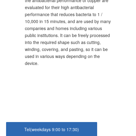
the antibacterial performance of copper are
evaluated for their high antibacterial
performance that reduces bacteria to 1 /
10,000 in 15 minutes, and are used by many
companies and homes including various
public institutions. It can be freely processed
into the required shape such as cutting,
winding, covering, and pasting, so it can be
used in various ways depending on the
device.
Tel(weekdays 9:00 to 17:30)