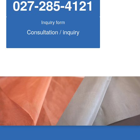
027-285-4121
Inquiry form
Consultation / inquiry