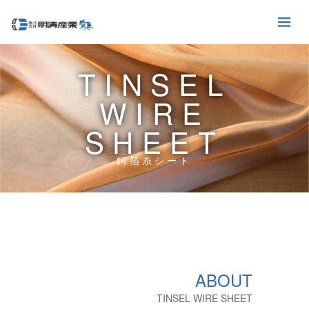
TINSEL
WIRE
SHEET
銅箔糸シート
ABOUT
TINSEL WIRE SHEET