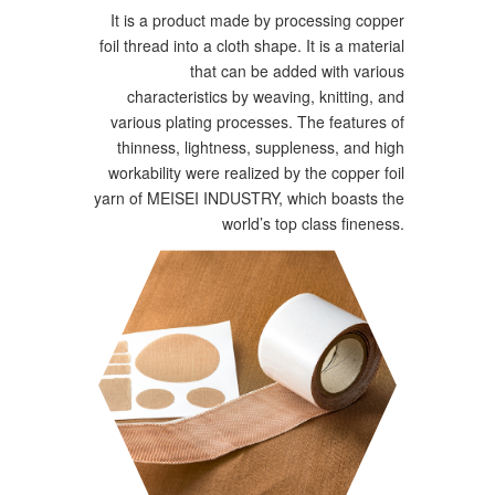
It is a product made by processing copper
foil thread into a cloth shape. It is a material
that can be added with various
characteristics by weaving, knitting, and
various plating processes. The features of
thinness, lightness, suppleness, and high
workability were realized by the copper foil
yarn of MEISEI INDUSTRY, which boasts the
world’s top class fineness.