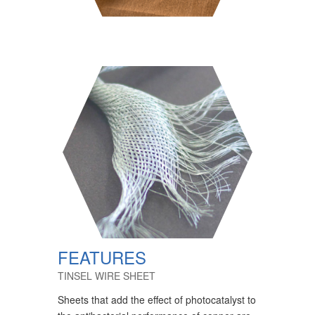
FEATURES
TINSEL WIRE SHEET
Sheets that add the effect of photocatalyst to